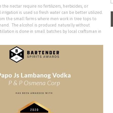
 the nectar require no fertilizers, herbicides, or
al irrigation is used so fresh water can be better utilized.
rom the small farms where men work in tree tops to
 hand. The alcohol is produced naturally without
illation is done in small batches by local craftsman in