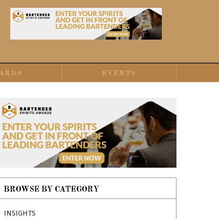
ARDS
EVENTS
BROWSE BY CATEGORY
INSIGHTS