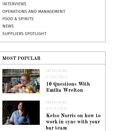
INTERVIEWS
OPERATIONS AND MANAGEMENT
FOOD & SPIRITS
NEWS
SUPPLIERS SPOTLIGHT
MOST POPULAR
INTERVIEWS
01/02/2021
10 Questions With
Emilia Wrelton
INTERVIEWS
09/11/2021
Kelso Norris on how to
work in sync with your
bar team