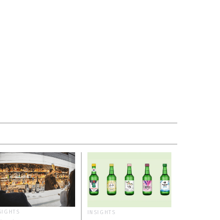
SIGHTS
INSIGHTS