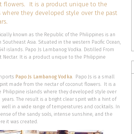
 flowers. It is a product unique to the
s where they developed style over the past
rs.
ficially known as the Republic of the Philippines is an
n Southeast Asia. Situated in the western Pacific Ocean,
7,641 islands. Papo Js Lambanog Vodka. Distilled From
Nectar. It is a product unique to the Philippine
imports
Papo Js Lambanog Vodka
. Papo Js is a small
irit made from the nectar of coconut flowers. It is a
 Philippine islands where they developed style over
ears. The result is a bright clear spirit with a hint of
well in a wide range of temperatures and cocktails. In
sense of the sandy soils, intense sunshine, and the
re it was created.