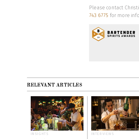
Please contact Christ
743 6775
for more info
RELEVANT ARTICLES
INSIGHTS
INTERVIEWS