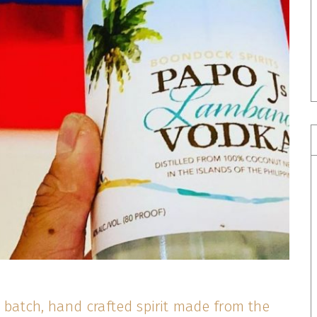
l batch, hand crafted spirit made from the