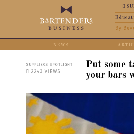
SU
Educat
By Bev
NEWS
ARTI
Put some ta
SUPPLIERS SPOTLIGHT
2243
VIEWS
your bars 