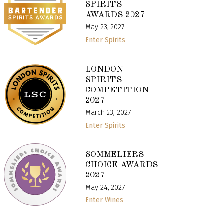
SPIRITS
AWARDS 2027
May 23, 2027
Enter Spirits
LONDON
SPIRITS
COMPETITION
2027
March 23, 2027
Enter Spirits
SOMMELIERS
CHOICE AWARDS
2027
May 24, 2027
Enter Wines