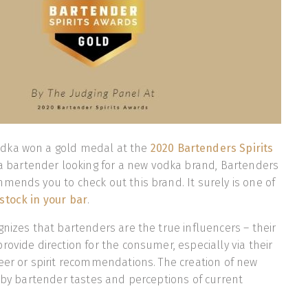
dka won a gold medal at the
2020 Bartenders Spirits
e a bartender looking for a new vodka brand, Bartenders
mends you to check out this brand. It surely is one of
stock in your bar
.
gnizes that bartenders are the true influencers – their
rovide direction for the consumer, especially via their
eer or spirit recommendations. The creation of new
n by bartender tastes and perceptions of current