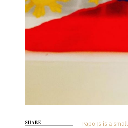
Papo Js is a smal
SHARE