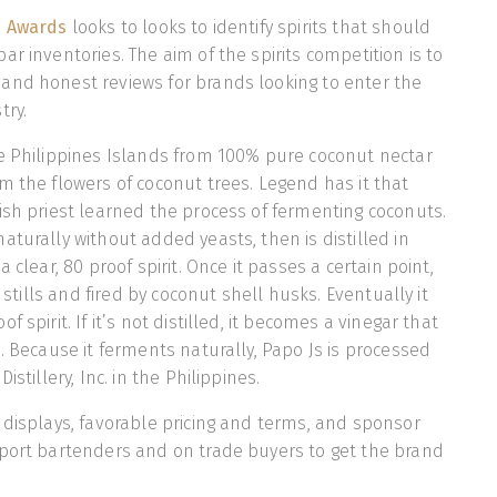
s Awards
looks to looks to identify spirits that should
r inventories. The aim of the spirits competition is to
and honest reviews for brands looking to enter the
try.
e Philippines Islands from 100% pure coconut nectar
m the flowers of coconut trees. Legend has it that
ish priest learned the process of fermenting coconuts.
aturally without added yeasts, then is distilled in
 clear, 80 proof spirit. Once it passes a certain point,
r stills and fired by coconut shell husks. Eventually it
 spirit. If it’s not distilled, it becomes a vinegar that
s. Because it ferments naturally, Papo Js is processed
istillery, Inc. in the Philippines.
 displays, favorable pricing and terms, and sponsor
pport bartenders and on trade buyers to get the brand