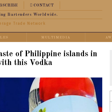
BSCRIBE
CONTACT
ing Bartenders Worldwide.
erage Trade Network
CLES
MULTIMEDIA
AW
ste of Philippine islands in
with this Vodka