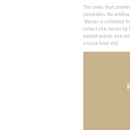
The trees that provide
pesticides. No artifici
Nectar is collected f
collect the nectar by
added yeasts and dist
a husk fired still.