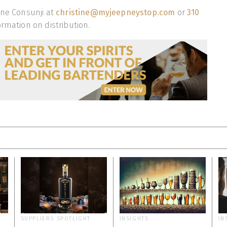
ine Consunji at
christine@myjeepneystop.com
or
310
rmation on distribution.
SUPPLIERS SPOTLIGHT
INSIGHTS
IN