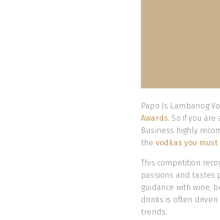
Papo Js Lambanog Vo
Awards
. So if you ar
Business highly recom
the
vodkas you must 
This competition reco
passions and tastes p
guidance with wine, b
drinks is often drive
trends.