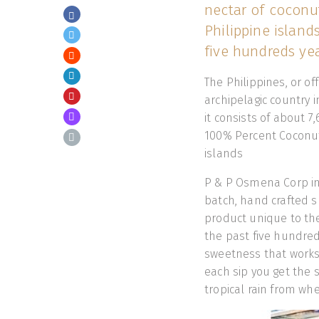
nectar of coconut
Philippine island
five hundreds yea
The Philippines, or of
archipelagic country i
it consists of about 
100% Percent Coconut 
islands
P & P Osmena Corp 
batch, hand crafted sp
product unique to the
the past five hundred y
sweetness that works 
each sip you get the 
tropical rain from whe