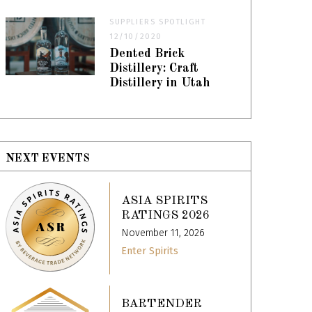
SUPPLIERS SPOTLIGHT
12/10/2020
Dented Brick
Distillery: Craft
Distillery in Utah
NEXT EVENTS
ASIA SPIRITS
RATINGS 2026
November 11, 2026
Enter Spirits
BARTENDER