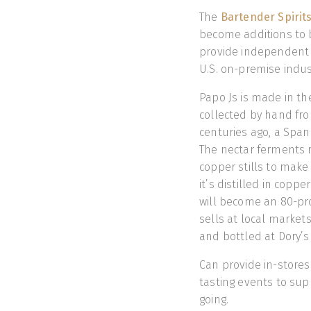
The
Bartender Spirit
become additions to ba
provide independent 
U.S. on-premise indus
Papo Js is made in th
collected by hand fro
centuries ago, a Span
The nectar ferments n
copper stills to make a
it’s distilled in coppe
will become an 80-proof
sells at local market
and bottled at Dory’s D
Can provide in-stores
tasting events to su
going.