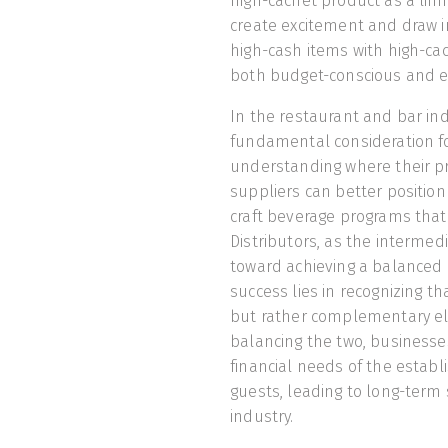
high-cachet product as a limit
create excitement and draw i
high-cash items with high-cac
both budget-conscious and e
In the restaurant and bar ind
fundamental consideration for
understanding where their pro
suppliers can better positio
craft beverage programs that
Distributors, as the intermedi
toward achieving a balanced 
success lies in recognizing t
but rather complementary elem
balancing the two, businesses
financial needs of the establ
guests, leading to long-term 
industry.