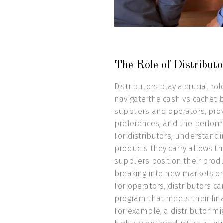
The Role of Distribut
Distributors play a crucial r
navigate the cash vs cachet 
suppliers and operators, pro
preferences, and the performa
For distributors, understand
products they carry allows th
suppliers position their produ
breaking into new markets or h
For operators, distributors c
program that meets their fina
For example, a distributor m