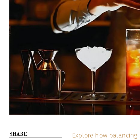
Explore how balancing p
SHARE