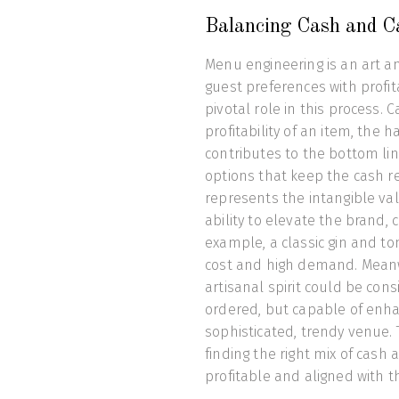
Balancing Cash and C
Menu engineering is an art an
guest preferences with profita
pivotal role in this process. 
profitability of an item, the
contributes to the bottom lin
options that keep the cash re
represents the intangible val
ability to elevate the brand, 
example, a classic gin and to
cost and high demand. Meanwhi
artisanal spirit could be con
ordered, but capable of enha
sophisticated, trendy venue. 
finding the right mix of cash
profitable and aligned with th