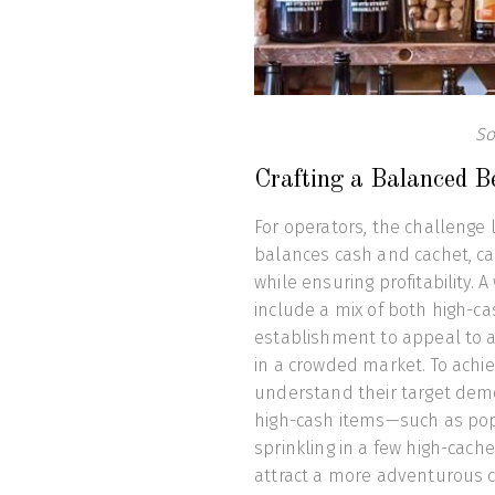
So
Crafting a Balanced 
For operators, the challenge 
balances cash and cachet, cat
while ensuring profitability
include a mix of both high-ca
establishment to appeal to a 
in a crowded market. To achie
understand their target demo
high-cash items—such as popu
sprinkling in a few high-cache
attract a more adventurous cr