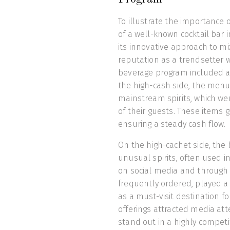
To illustrate the importance 
of a well-known cocktail bar 
its innovative approach to mi
reputation as a trendsetter wh
beverage program included a 
the high-cash side, the menu
mainstream spirits, which we
of their guests. These items 
ensuring a steady cash flow.
On the high-cachet side, the 
unusual spirits, often used i
on social media and through
frequently ordered, played a 
as a must-visit destination fo
offerings attracted media at
stand out in a highly competi