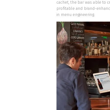
cachet, the bar was able to 
profitable and brand-enhanc
in menu engineering.