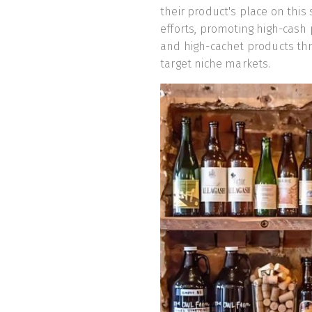
their product's place on this
efforts, promoting high-cash
and high-cachet products thr
target niche markets.