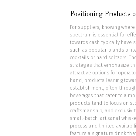
Positioning Products 
For suppliers, knowing where 
spectrum is essential for eff
towards cash typically have s
such as popular brands or it
cocktails or hard seltzers. T
strategies that emphasize th
attractive options for operat
hand, products leaning towar
establishment, often through 
beverages that cater to a mor
products tend to focus on stor
craftsmanship, and exclusivity
small-batch, artisanal whisk
process and limited availabil
feature a signature drink th