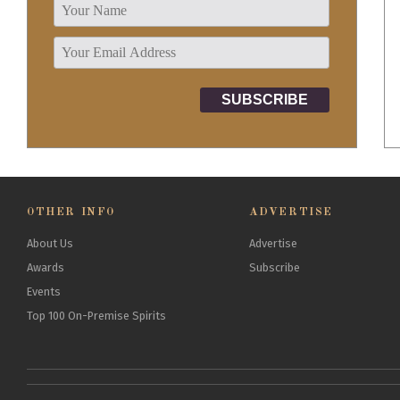
OTHER INFO
ADVERTISE
About Us
Advertise
Awards
Subscribe
Events
Top 100 On-Premise Spirits