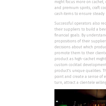
might focus more on cachet, o
and premium spirits, craft coc
cash items to ensure steady
Successful operators also rec
their suppliers to build a be
financial goals. By understa
propositions of their suppli
decisions about which produc
promote them to their cliente
product as high-cachet might o
custom cocktail development,
product's unique qualities. Th
point and create a sense of ex
turn, attract a clientele will