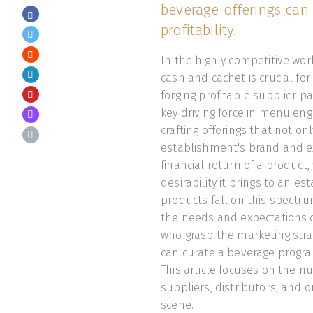
beverage offerings can
profitability.
In the highly competitive wor
cash and cachet is crucial f
forging profitable supplier pa
key driving force in menu eng
crafting offerings that not 
establishment's brand and exp
financial return of a product
desirability it brings to an 
products fall on this spectrum
the needs and expectations of
who grasp the marketing stra
can curate a beverage progra
This article focuses on the nu
suppliers, distributors, and 
scene.