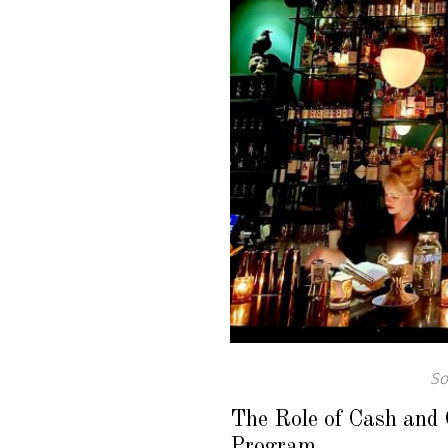
So
The Role of Cash and 
Program