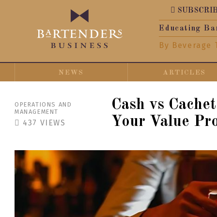
SUBSCRI
Educating Ba
By Beverage 
NEWS
ARTICLES
Cash vs Cache
OPERATIONS AND
MANAGEMENT
Your Value Pro
437
VIEWS