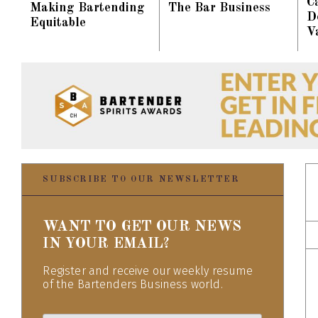
C
Making Bartending
The Bar Business
D
Equitable
V
SUBSCRIBE TO OUR NEWSLETTER
WANT TO GET OUR NEWS
IN YOUR EMAIL?
Register and receive our weekly resume
of the Bartenders Business world.