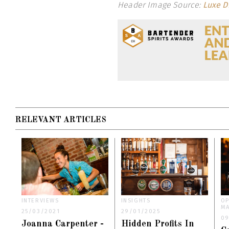
Header Image Source:
Luxe Di
RELEVANT ARTICLES
INTERVIEWS
INSIGHTS
OP
M
25/03/2021
29/01/2025
09
Joanna Carpenter -
Hidden Profits In