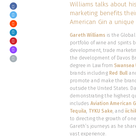
Williams talks about his
marketing benefits the
American Gin a unique 
Gareth Williams
is the Global
portfolio of wine and spirits 
development, trade marketing
the development of Davos Bra
degree in Law from
Swansea U
brands including
Red Bull
an
promote and make the brand
outside the United States. Da
demonstrating the highest qu
includes
Aviation American G
Tequila
,
TYKU Sake
, and
iich
to directing the growth of one 
Gareth’s journeys as he shar
vast experience.