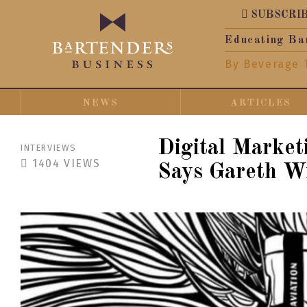
SUBSCRI
Educating Ba
By Beverage 
NEWS
ARTICLES
Digital Market
INTERVIEWS
1404
VIEWS
Says Gareth Wi