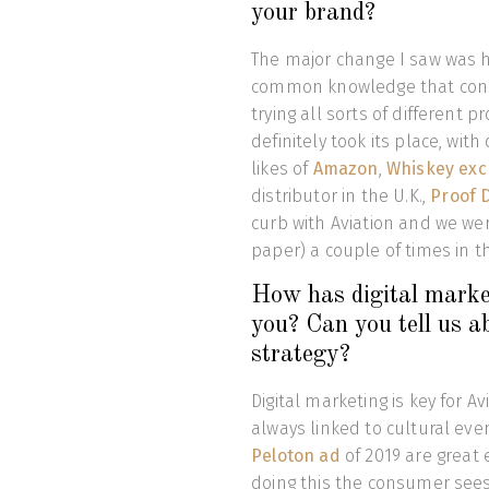
your brand?
The major change I saw was h
common knowledge that cons
trying all sorts of different
definitely took its place, wi
likes of
Amazon
,
Whiskey ex
distributor in the U.K.,
Proof 
curb with Aviation and we wer
paper) a couple of times in t
How has digital marketi
you? Can you tell us a
strategy?
Digital marketing is key for Av
always linked to cultural eve
Peloton ad
of 2019 are great
doing this the consumer sees 