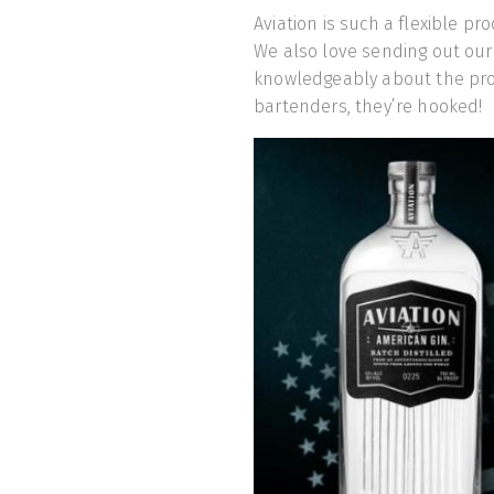
Aviation is such a flexible pr
We also love sending out our
knowledgeably about the prod
bartenders, they’re hooked