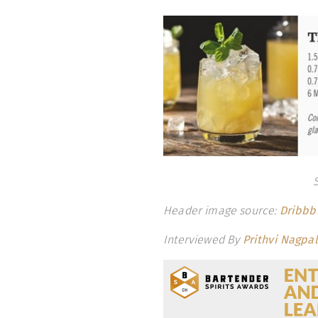
Header image source:
Dribbb
Interviewed By
Prithvi Nagpal