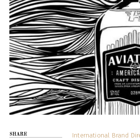
International Brand Dir
SHARE