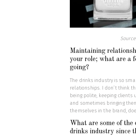
Source
Maintaining relationshi
your role; what are a f
going?
The drinks industry is so smal
relationships. I don’t think t
being polite, keeping clients
and sometimes bringing them
themselves in the brand, doe
What are some of the 
drinks industry since 