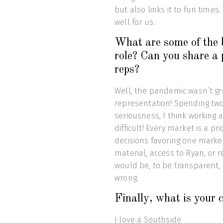
but also links it to fun times
well for us.
What are some of the b
role? Can you share a p
reps?
Well, the pandemic wasn’t gr
representation! Spending two y
seriousness, I think workin
difficult! Every market is a 
decisions favoring one marke
material, access to Ryan, or r
would be, to be transparent,
wrong.
Finally, what is your 
I love a Southside