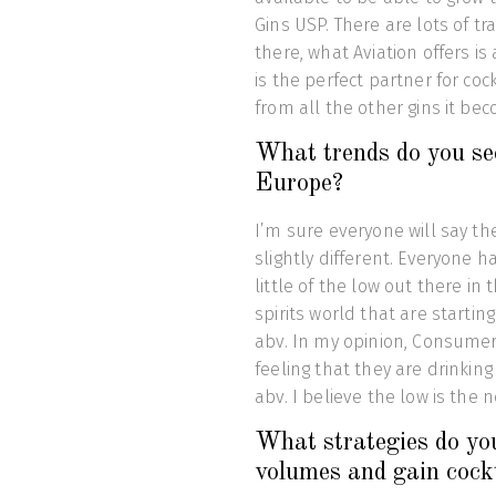
Gins USP. There are lots of t
there, what Aviation offers is
is the perfect partner for coc
from all the other gins it be
What trends do you see 
Europe?
I’m sure everyone will say th
slightly different. Everyone 
little of the low out there in
spirits world that are starti
abv. In my opinion, Consumers
feeling that they are drinking
abv. I believe the low is the 
What strategies do you
volumes and gain cock