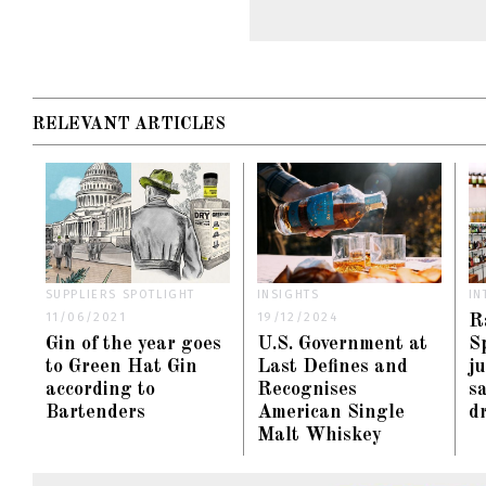
RELEVANT ARTICLES
SUPPLIERS SPOTLIGHT
INSIGHTS
IN
11/06/2021
19/12/2024
R
Gin of the year goes
U.S. Government at
S
to Green Hat Gin
Last Defines and
j
according to
Recognises
s
Bartenders
American Single
d
Malt Whiskey