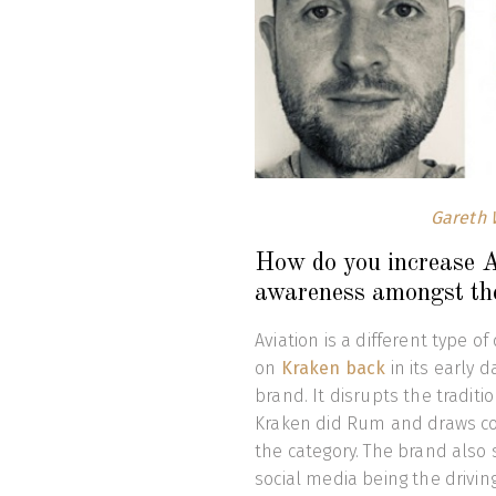
Gareth 
How do you increase Av
awareness amongst th
Aviation is a different type o
on
Kraken back
in its early d
brand. It disrupts the traditi
Kraken did Rum and draws con
the category. The brand also 
social media being the drivin