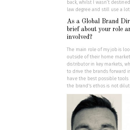
back, whilst I wasn’t destined
law degree and still use a lot
As a Global Brand Dire
brief about your role 
involved?
The main role of my job is lo
outside of their home market 
distributor in key markets, 
to drive the brands forward in
have the best possible tools 
the brand's ethos is not dilu