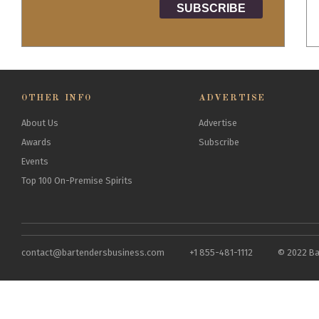
OTHER INFO
ADVERTISE
About Us
Advertise
Awards
Subscribe
Events
Top 100 On-Premise Spirits
contact@bartendersbusiness.com
+1 855-481-1112
© 2022 Ba