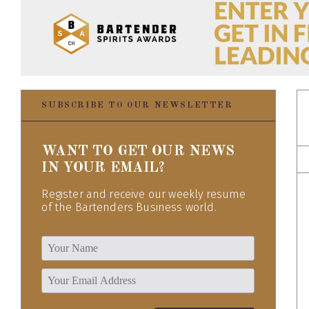
SUBSCRIBE TO OUR NEWSLETTER
WANT TO GET OUR NEWS
IN YOUR EMAIL?
Register and receive our weekly resume
of the Bartenders Business world.