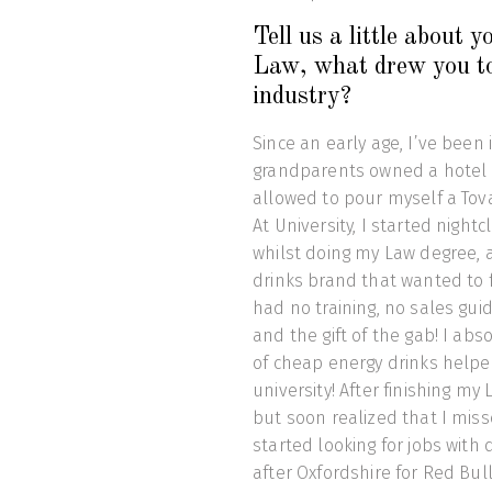
Tell us a little about
Law, what drew you to
industry?
Since an early age, I’ve been
grandparents owned a hotel 
allowed to pour myself a Tova
At University, I started nigh
whilst doing my Law degree, 
drinks brand that wanted to f
had no training, no sales gui
and the gift of the gab! I ab
of cheap energy drinks helpe
university! After finishing my
but soon realized that I miss
started looking for jobs with
after Oxfordshire for Red Bull