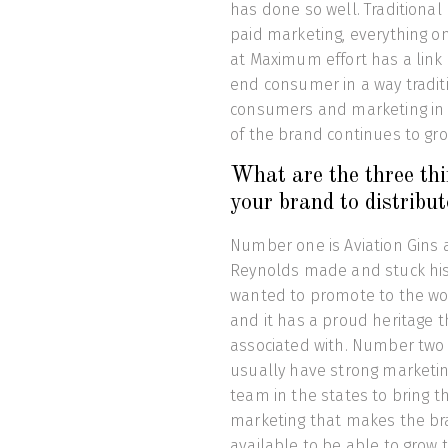
has done so well. Traditional
paid marketing, everything o
at Maximum effort has a link 
end consumer in a way traditi
consumers and marketing in a
of the brand continues to gr
What are the three thi
your brand to distribu
Number one is Aviation Gins a
Reynolds made and stuck his
wanted to promote to the wor
and it has a proud heritage 
associated with. Number two i
usually have strong marketi
team in the states to bring tha
marketing that makes the br
available to be able to grow 