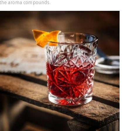
g the aroma compounds.