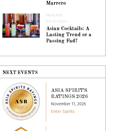
Marrero
INSIGHTS
05/11/2024
Asian Cocktails: A
Lasting Trend or a
Passing Fad?
NEXT EVENTS
ASIA SPIRITS
RATINGS 2026
November 11, 2026
Enter Spirits