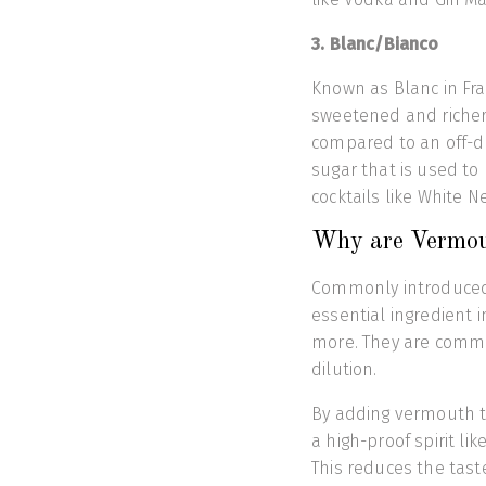
3. Blanc/Bianco
Known as Blanc in Fra
sweetened and richer
compared to an off-d
sugar that is used to 
cocktails like White N
Why are Vermout
Commonly introduced 
essential ingredient 
more. They are commo
dilution.
By adding vermouth to
a high-proof spirit lik
This reduces the tast