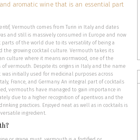
 and aromatic wine that is an essential part
ritif, Vermouth comes from Turin in Italy and dates
 was and still is massively consumed in Europe and now
 parts of the world due to its versatility of being a
d the growing cocktail culture. Vermouth takes its
n culture where it means wormwood, one of the
 of vermouth. Despite its origins in Italy and the name
 was initially used for medicinal purposes across
Italy, France, and Germany. An integral part of cocktails
ected, vermouths have managed to gain importance in
ately due to a higher recognition of aperitivos and the
inking practices. Enjoyed neat as well as in cocktails is
versatile ingredient.
th?
ine or grape must, vermouth is a fortified or