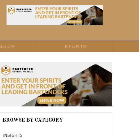
ARDS
EVENTS
BROWSE BY CATEGORY
INSIGHTS