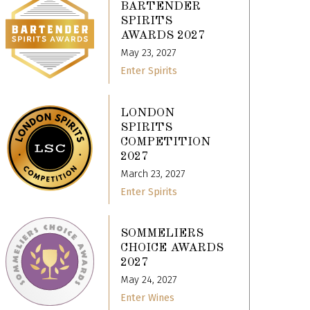
BARTENDER
SPIRITS
AWARDS 2027
May 23, 2027
Enter Spirits
LONDON
SPIRITS
COMPETITION
2027
March 23, 2027
Enter Spirits
SOMMELIERS
CHOICE AWARDS
2027
May 24, 2027
Enter Wines