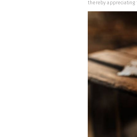
thereby appreciatin