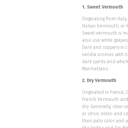
1. Sweet Vermouth
Originating from Ital
Italian Vermouth, or R
Sweet vermouth is m
also use white grapes
Dark and coppery in c
vanilla aromas with n
dark spirits and which
Manhattans.
2. Dry Vermouth
Originated in France,
French Vermouth and c
dry. Generally, clear 
or citrus notes and co
their pale color and a
like Vodka and Gin Mar