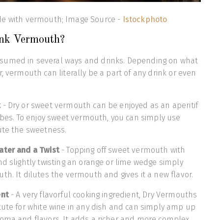
e with vermouth; Image Source -
Istockphoto
ink Vermouth?
sumed in several ways and drinks. Depending on what
, vermouth can literally be a part of any drink or even
t
- Dry or sweet vermouth can be enjoyed as an aperitif
cubes. To enjoy sweet vermouth, you can simply use
lute the sweetness.
ater and a Twist
- Topping off sweet vermouth with
nd slightly twisting an orange or lime wedge simply
th. It dilutes the vermouth and gives it a new flavor.
ent
- A very flavorful cooking ingredient, Dry Vermouths
tute for white wine in any dish and can simply amp up
roma and flavors. It adds a richer and more complex