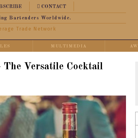
BSCRIBE
CONTACT
ing Bartenders Worldwide.
erage Trade Network
CLES
MULTIMEDIA
AW
 The Versatile Cocktail