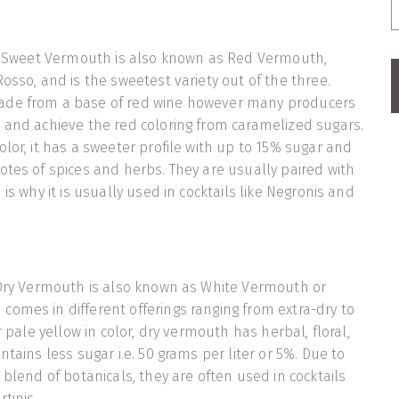
y, Sweet Vermouth is also known as Red Vermouth,
osso, and is the sweetest variety out of the three.
ade from a base of red wine however many producers
 and achieve the red coloring from caramelized sugars.
olor, it has a sweeter profile with up to 15% sugar and
otes of spices and herbs. They are usually paired with
 is why it is usually used in cocktails like Negronis and
 Dry Vermouth is also known as White Vermouth or
omes in different offerings ranging from extra-dry to
or pale yellow in color, dry vermouth has herbal, floral,
ntains less sugar i.e. 50 grams per liter or 5%. Due to
 blend of botanicals, they are often used in cocktails
tinis.