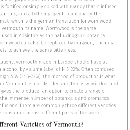
s fortified or simply spiked with Brandy that is infused
anicals, and a bittering agent. Traditionally, the
ermut’ which is the german translation for wormwood
es vermouth its name. Wormwood is the same
o used in Absinthe as the hallucinogenic botanical.
ormwood can also be replaced by mugwort, cinchona
roots to achieve the same bitterness.
ulations, vermouth made in Europe should have at
 alcohol by volume (abv) of 14.5-22%. Often confused
s high ABV (14.5-22%), the method of production is what
or. Vermouth is not distilled and that is why it does not
It gives the producer an option to create a range of
to the immense number of botanicals and aromatics
nfusions. There are commonly three different varieties
e consumed across different parts of the world.
ferent Varieties of Vermouth?