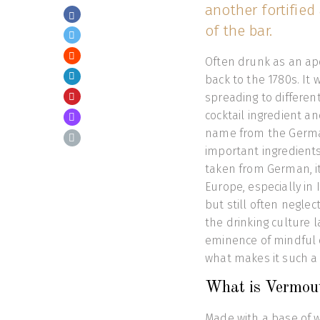
another fortified
of the bar.
Often drunk as an ape
back to the 1780s. It
spreading to different
cocktail ingredient an
name from the Germa
important ingredients
taken from German, it
Europe, especially in 
but still often negl
the drinking culture l
eminence of mindful dr
what makes it such a 
What is Vermou
Made with a base of w