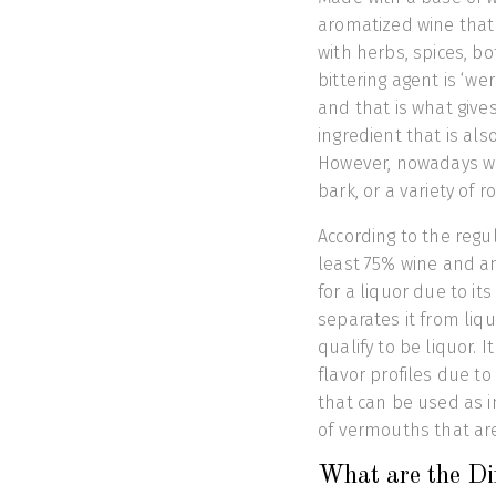
aromatized wine that i
with herbs, spices, bot
bittering agent is ‘w
and that is what giv
ingredient that is als
However, nowadays w
bark, or a variety of 
According to the reg
least 75% wine and an
for a liquor due to it
separates it from liqu
qualify to be liquor. 
flavor profiles due 
that can be used as i
of vermouths that ar
What are the Dif