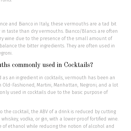
nce and Bianco in Italy, these vermouths are a tad bit
 in taste than dry vermouths. Bianco/Blancs are often
ry wine due to the presence of the small amount of
balance the bitter ingredients. They are often used in
egroni.
hs commonly used in Cocktails?
as an ingredient in cocktails, vermouth has been an
in Old-Fashioned, Martini, Manhattan, Negroni, and a lot
nly used in cocktails due to the basic purpose of
 the cocktail, the ABV of a drink is reduced by cutting
e whiskey, vodka, or gin, with a lower-proof fortified wine.
e of ethanol while reducing the notion of alcohol and