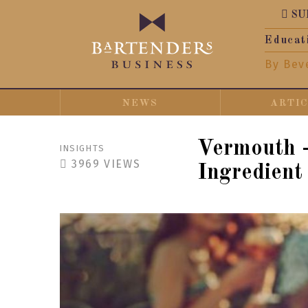
SU
Educat
By Bev
NEWS
ARTI
Vermouth -
INSIGHTS
3969
VIEWS
Ingredient