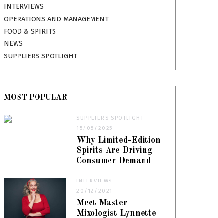
INTERVIEWS
OPERATIONS AND MANAGEMENT
FOOD & SPIRITS
NEWS
SUPPLIERS SPOTLIGHT
MOST POPULAR
SUPPLIERS SPOTLIGHT
15/08/2025
Why Limited-Edition
Spirits Are Driving
Consumer Demand
INTERVIEWS
20/12/2021
Meet Master
Mixologist Lynnette