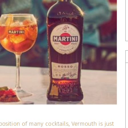
osition of many cocktails, Vermouth is just