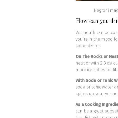
Negroni mad
How can you dr
Vermouth can be con
you’re in the mood for
some dishes.
On The Rocks or Nea
neat or with 2-3 ice 
more ice cubes to di
With Soda or Tonic W
soda or tonic water a
spices up your vermou
As a Cooking Ingredi
can be a great substi
the dish with more a