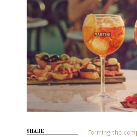
Forming the comp
SHARE