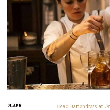
Head Bartendress at O
SHARE