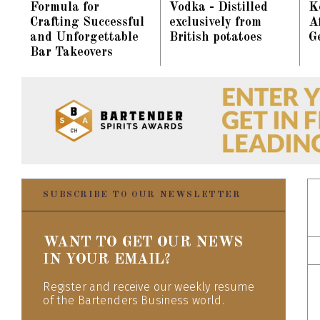
Formula for
Vodka - Distilled
K
Crafting Successful
exclusively from
Af
and Unforgettable
British potatoes
G
Bar Takeovers
SUBSCRIBE TO OUR NEWSLETTER
WANT TO GET OUR NEWS
IN YOUR EMAIL?
Register and receive our weekly resume
of the Bartenders Business world.