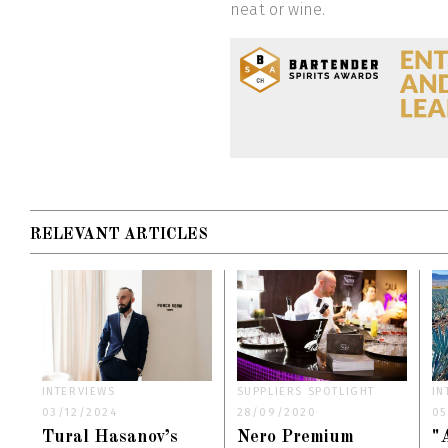
neat or wine.
RELEVANT ARTICLES
INTERVIEWS
SUPPLIERS SPOTLIGHT
IN
03/12/2024
28/09/2020
05
Tural Hasanov’s
Nero Premium
"