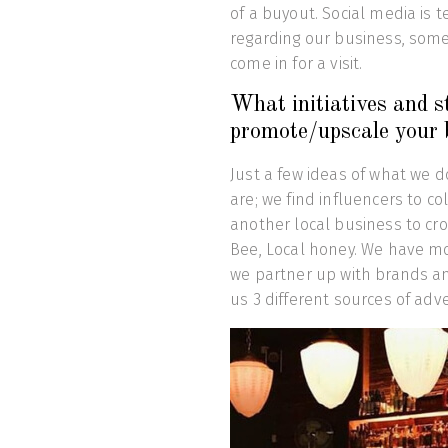
of a buyout. Social media is t
regarding our business, some
come in for a visit.
What initiatives and s
promote/upscale your 
Just a few ideas of what we 
are; we find influencers to c
another local business to cr
Bee, Local honey. We have mo
we partner up with brands and 
us 3 different sources of adve