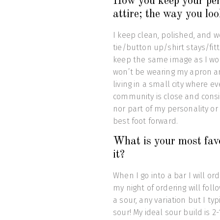
How you keep your pers
attire; the way you loo
I keep clean, polished, and w
tie/button up/shirt stays/fi
keep the same image as I wou
won’t be wearing my apron and
living in a small city where
community is close and consi
nor part of my personality or 
best foot forward.
What is your most favo
it?
When I go into a bar I will ord
my night of ordering will follow
a sour, any variation but I typ
sour! My ideal sour build is 2-