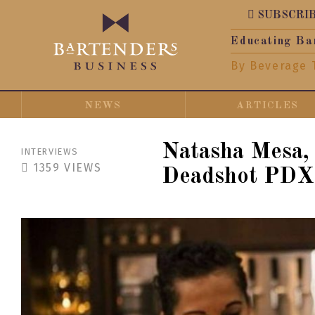
SUBSCRI
Educating Ba
By Beverage 
NEWS
ARTICLES
Natasha Mesa,
INTERVIEWS
1359
VIEWS
Deadshot PDX