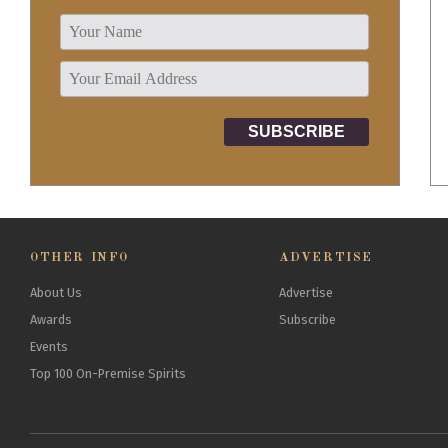
OTHER INFO
ADVERTISE
About Us
Advertise
Awards
Subscribe
Events
Top 100 On-Premise Spirits