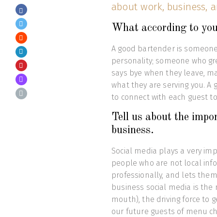
about work, business, a
What according to you
A good bartender is someone 
personality; someone who gre
says bye when they leave, mai
what they are serving you. A 
to connect with each guest 
Tell us about the impo
business.
Social media plays a very imp
people who are not local in
professionally, and lets the
business social media is the
mouth), the driving force to g
our future guests of menu c