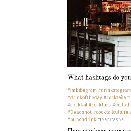
What hashtags do you 
#imbibegram
#drinkstagra
#drinkoftheday
#cocktailar
#cocktail
#cocktails
#instad
#Deadshot
#cocktailculture
#punchdrink
#teamtasha