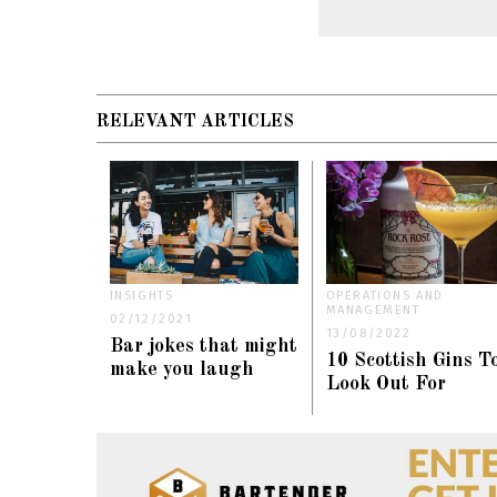
RELEVANT ARTICLES
INSIGHTS
OPERATIONS AND
MANAGEMENT
02/12/2021
13/08/2022
Bar jokes that might
10 Scottish Gins T
make you laugh
Look Out For