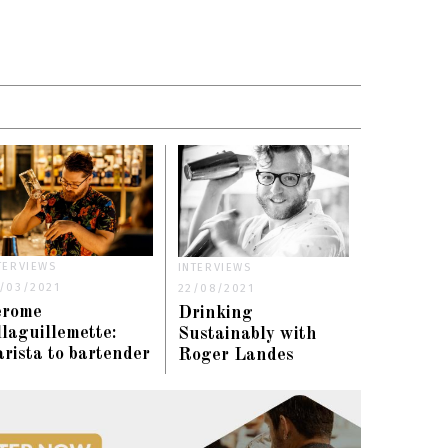
TERVIEWS
INTERVIEWS
/03/2021
22/08/2021
erome
Drinking
laguillemette:
Sustainably with
rista to bartender
Roger Landes