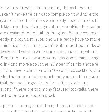
or my current bar, there are many things I need to
 I can’t make the drink too complex or it will take too
ay all of the other drinks we already need to make. It
l. My current bar is a high-volume, poolside bar, so the
 are designed to be built in the glass. We are expected
 ready in about a minute, and we already have to make
o minimize ticket times, I don’t write muddled drinks or
However, if I were to write drinks for a craft bar, where
he 5-minute range, I would worry less about minimizing
e drink and more about the number of drinks that are
 if you have a craft bar with 10+ complex cocktails, you
ce for that amount of product and you need to ensure
t will be used. Ingredients for craft cocktails are
ire, and if there are too many featured cocktails, there
uct to prep and keep in stock.
 portfolio for my current bar, there are a couple of