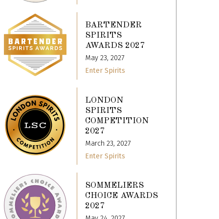
BARTENDER
SPIRITS
AWARDS 2027
May 23, 2027
Enter Spirits
LONDON
SPIRITS
COMPETITION
2027
March 23, 2027
Enter Spirits
SOMMELIERS
CHOICE AWARDS
2027
May 24, 2027