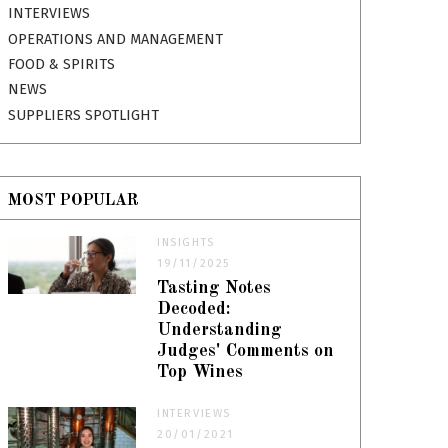
INTERVIEWS
OPERATIONS AND MANAGEMENT
FOOD & SPIRITS
NEWS
SUPPLIERS SPOTLIGHT
MOST POPULAR
INSIGHTS
19/11/2025
Tasting Notes
Decoded:
Understanding
Judges' Comments on
Top Wines
INTERVIEWS
20/01/2021