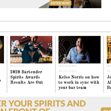
INSIGHTS
INTERVIEWS
IN
09/11/2021
06
2020 Bartender
Spirits Awards
Kelso Norris on how
J
o
Results Are Out
to work in sync with
Al
your bar team
Ba