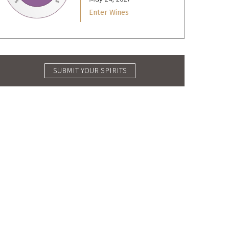
Enter Wines
SUBMIT YOUR SPIRITS