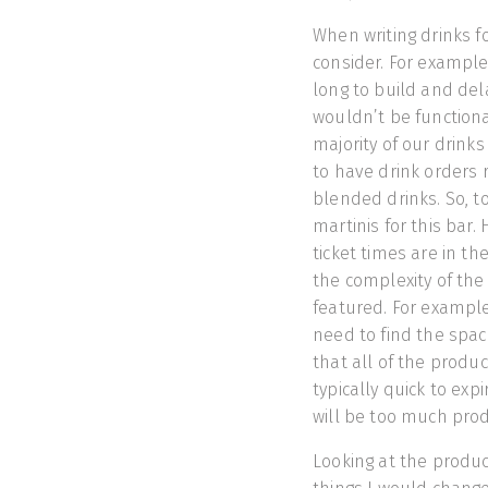
When writing drinks f
consider. For example,
long to build and del
wouldn’t be functiona
majority of our drinks
to have drink orders
blended drinks. So, t
martinis for this bar. 
ticket times are in t
the complexity of th
featured. For example,
need to find the spa
that all of the produc
typically quick to exp
will be too much prod
Looking at the product