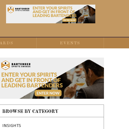
ARDS
EVENTS
BROWSE BY CATEGORY
INSIGHTS