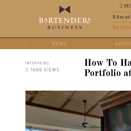
SU
Educat
By Bev
NEWS
ARTI
How To Hav
INTERVIEWS
1686
VIEWS
Portfolio a