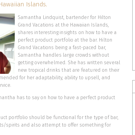
Hawaiian Islands.
Samantha Lindquist, bartender for Hilton
Grand Vacations at the Hawaiian Islands,
shares interesting insights on how to have a
perfect product portfolio at the bar. Hilton
Grand Vacations being a fast-paced bar,
Samantha handles large crowds without
getting overwhelmed. She has written several
new tropical drinks that are featured on their
ded for her adaptability, ability to upsell, and
rvice.
mantha has to say on how to have a perfect product
uct portfolio should be functional for the type of bar,
nts/spirits and also attempt to offer something for