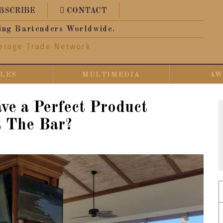
BSCRIBE
CONTACT
ing Bartenders Worldwide.
erage Trade Network
CLES
MULTIMEDIA
AW
e a Perfect Product
t The Bar?