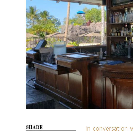
In conversation 
SHARE