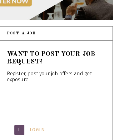
POST A JOB
WANT TO POST YOUR JOB
REQUEST?
Register, post your job offers and get
exposure.
LOGIN