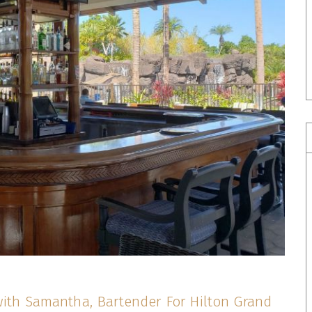
with Samantha, Bartender For Hilton Grand