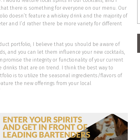
 I would feature local spirits in our cocktails, and I
that there is something for everyone on our menu. Our
olio doesn’t feature a whiskey drink and the majority of
ter and I’d rather there be more variety for different
ct portfolio, I believe that you should be aware of
ds, and you can let them influence your new cocktails,
promise the integrity or functionality of your current
 drinks that are on trend. I think the best way to
olio is to utilize the seasonal ingredients/flavors of
eature the new offerings from your local
’