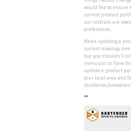
things I would change.
would like to ensure 
current product portf
our cocktails are swee
preferences.
When updating a produ
current mixology tren
but you shouldn’t com
menu just to have the
update a product portf
your local area and f
distilleries/breweries.
**