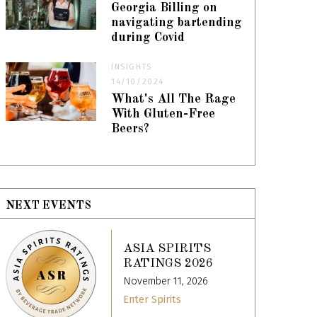
Georgia Billing on
navigating bartending
during Covid
INSIGHTS
14/10/2024
What's All The Rage
With Gluten-Free
Beers?
NEXT EVENTS
ASIA SPIRITS
RATINGS 2026
November 11, 2026
Enter Spirits