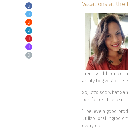
Vacations at the 
menu and been commen
ability to give great se
So, let's see what Sa
portfolio at the bar.
‘I believe a good prod
utilize local ingredie
everyone.