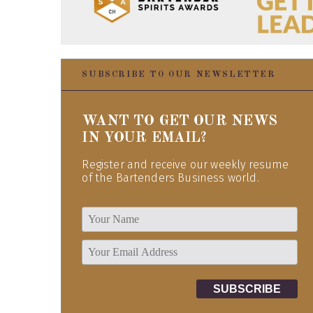
SUBSCRIBE TO OUR NEWSLETTER
WANT TO GET OUR NEWS
IN YOUR EMAIL?
Register and receive our weekly resume
of the Bartenders Business world.