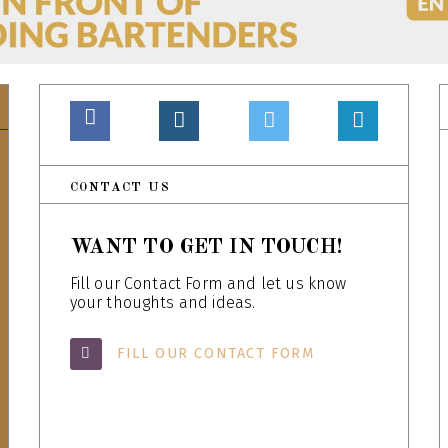
CONTACT US
WANT TO GET IN TOUCH!
Fill our Contact Form and let us know
your thoughts and ideas.
FILL OUR CONTACT FORM