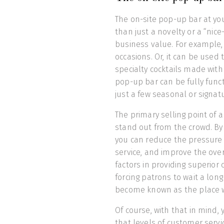
The on-site pop-up bar at y
than just a novelty or a “nice
business value. For example,
occasions. Or, it can be used 
specialty cocktails made with a
pop-up bar can be fully functi
just a few seasonal or signat
The primary selling point of a
stand out from the crowd. By
you can reduce the pressure 
service, and improve the overa
factors in providing superior
forcing patrons to wait a long 
become known as the place wh
Of course, with that in mind,
that levels of customer servi