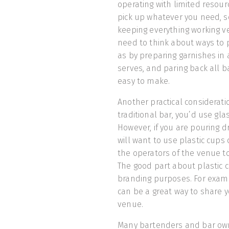
operating with limited resour
pick up whatever you need, s
keeping everything working ver
need to think about ways to
as by preparing garnishes in
serves, and paring back all 
easy to make.
Another practical consideratio
traditional bar, you’d use gla
However, if you are pouring dr
will want to use plastic cups 
the operators of the venue to
The good part about plastic c
branding purposes. For exam
can be a great way to share y
venue.
Many bartenders and bar own