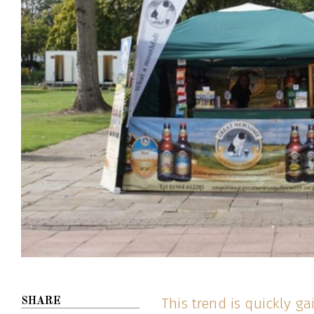
This trend is quickly g
SHARE