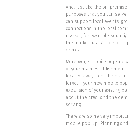
And, just like the on-premise
purposes that you can serve 
can support local events, gr
connections in the local comm
market, for example, you mig
the market, using their local
drinks.
Moreover, a mobile pop-up b
of your main establishment. Th
located away from the main r
forget – your new mobile pop
expansion of your existing ba
about the area, and the demo
serving.
There are some very importan
mobile pop-up. Planning and 