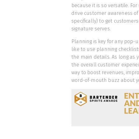
because it is so versatile. Fo
drive customer awareness of 
specifically) to get customer
signature serves.
Planning is key for any pop-
like to use planning checklis
the main details. As long as 
the overall customer experie
way to boost revenues, impro
word-of-mouth buzz about y