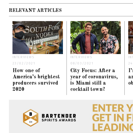
RELEVANT ARTICLES
INTERVIEWS
INTERVIEWS
IN
23/02/2021
08/03/2021
24
How one of
City Focus: After a
I
America’s brightest
year of coronavirus,
an
producers survived
is Miami still a
o
2020
cocktail town?