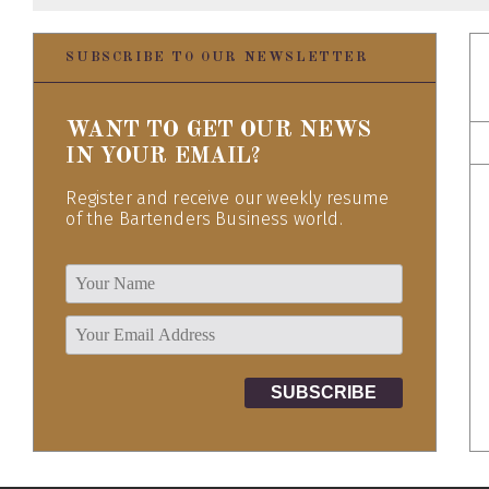
SUBSCRIBE TO OUR NEWSLETTER
WANT TO GET OUR NEWS
IN YOUR EMAIL?
Register and receive our weekly resume
of the Bartenders Business world.