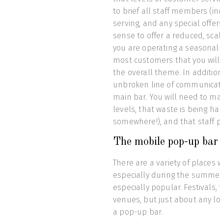
to brief all staff members (i
serving, and any special offer
sense to offer a reduced, sca
you are operating a seasonal-
most customers that you will 
the overall theme. In additio
unbroken line of communicat
main bar. You will need to m
levels, that waste is being h
somewhere!), and that staff pe
The mobile pop-up bar
There are a variety of place
especially during the summe
especially popular. Festivals
venues, but just about any 
a pop-up bar.