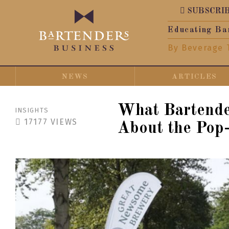
SUBSCRI
Educating Ba
By Beverage 
NEWS
ARTICLES
What Bartend
INSIGHTS
17177
VIEWS
About the Pop