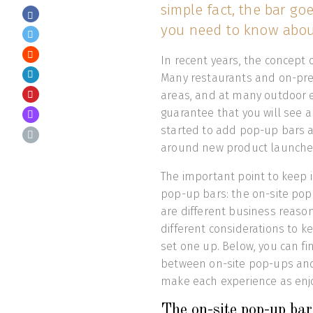
simple fact, the bar go
you need to know abou
In recent years, the concept 
Many restaurants and on-pr
areas, and at many outdoor e
guarantee that you will see 
started to add pop-up bars a
around new product launche
The important point to keep 
pop-up bars: the on-site pop
are different business reason
different considerations to 
set one up. Below, you can f
between on-site pop-ups and m
make each experience as enjo
The on-site pop-up bar