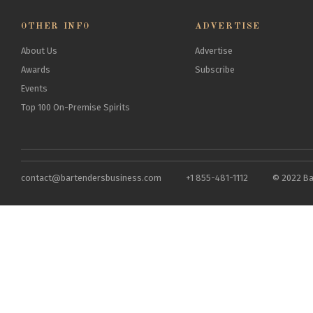
OTHER INFO
ADVERTISE
About Us
Advertise
Awards
Subscribe
Events
Top 100 On-Premise Spirits
contact@bartendersbusiness.com
+1 855-481-1112
© 2022 Ba