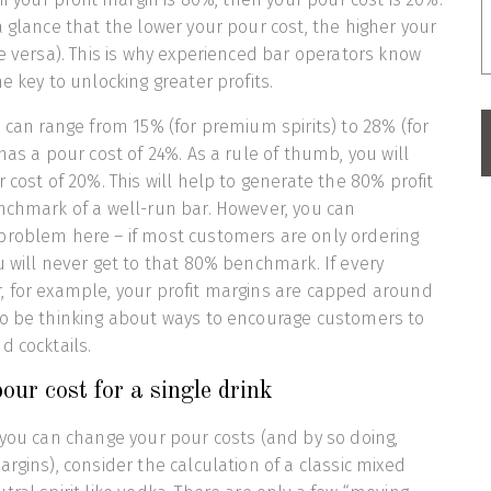
a glance that the lower your pour cost, the higher your
ce versa). This is why experienced bar operators know
e key to unlocking greater profits.
s can range from 15% (for premium spirits) to 28% (for
has a pour cost of 24%. As a rule of thumb, you will
 cost of 20%. This will help to generate the 80% profit
nchmark of a well-run bar. However, you can
problem here – if most customers are only ordering
u will never get to that 80% benchmark. If every
, for example, your profit margins are capped around
to be thinking about ways to encourage customers to
d cocktails.
our cost for a single drink
 you can change your pour costs (and by so doing,
rgins), consider the calculation of a classic mixed