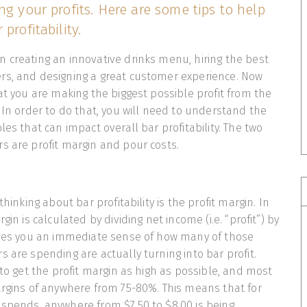
ng your profits. Here are some tips to help
profitability.
 creating an innovative drinks menu, hiring the best
rs, and designing a great customer experience. Now
hat you are making the biggest possible profit from the
. In order to do that, you will need to understand the
les that can impact overall bar profitability. The two
s are profit margin and pour costs.
thinking about bar profitability is the profit margin. In
gin is calculated by dividing net income (i.e. “profit”) by
gives you an immediate sense of how many of those
s are spending are actually turning into bar profit.
 to get the profit margin as high as possible, and most
argins of anywhere from 75-80%. This means that for
spends, anywhere from $7.50 to $8.00 is being