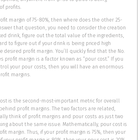
f profits.
rofit margin of 75-80%, then where does the other 25-
nswer that question, you need to consider the creation
xed drink, figure out the total value of the ingredients,
 to figure out if your drink is being priced high
 desired profit margin. You’ll quickly find that the No.
es profit margin is a factor known as “pour cost.” If you
rol your pour costs, then you will have an enormous
profit margins.
ost is the second-most-important metric for overall
t behind profit margins. The two factors are related,
lly think of profit margins and pour costs as just two
nking about the same issue. Mathematically, pour cost is
ofit margin. Thus, if your profit margin is 75%, then your
if your profit margin is 80%, then your pour cost is 20%.