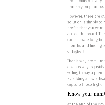
profitability of every
primarily on pour cost
However, there are ot
solution is simply to r
profits that you want 
across the board. The 
can alienate long-tim
months and finding ou
or higher!
That is why premium s
obvious way to justif
willing to pay a premi
By adding a few artis
capture these higher 
Know your numb
At the end of the day