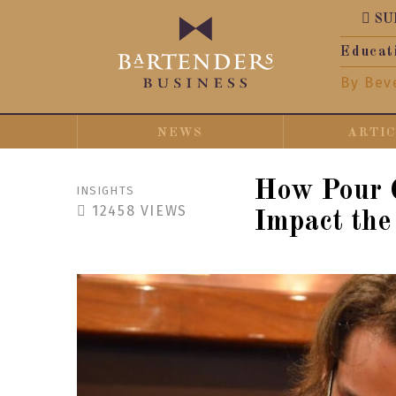
SU
Educat
By Bev
NEWS
ARTI
How Pour C
INSIGHTS
12458
VIEWS
Impact the 