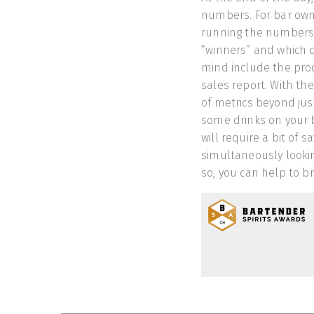
numbers. For bar owne
running the numbers,
“winners” and which d
mind include the prod
sales report. With th
of metrics beyond jus
some drinks on your b
will require a bit of 
simultaneously lookin
so, you can help to b