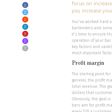
focus on increasi
you increase your 
You’ve worked hard on
bartenders and serve
it’s time to ensure t
operation of your bar
key factors and variab
most important factor
Profit margin
The starting point for 
general, the profit mar
total revenue. This 
dollars that customer
Obviously, the goal is
bars aim for profit m
every $10 a customer 