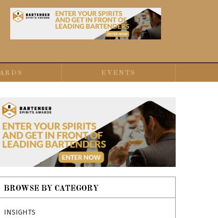
ARDS
EVENTS
BROWSE BY CATEGORY
INSIGHTS