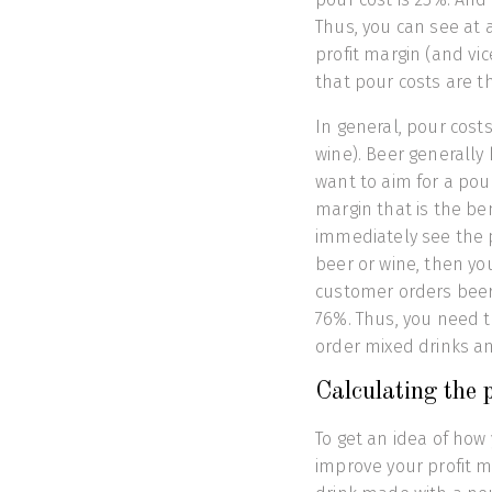
Thus, you can see at 
profit margin (and vi
that pour costs are th
In general, pour cost
wine). Beer generally 
want to aim for a pour
margin that is the be
immediately see the 
beer or wine, then yo
customer orders beer
76%. Thus, you need 
order mixed drinks an
Calculating the p
To get an idea of how
improve your profit ma