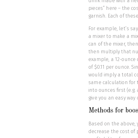
drink made with a neu
pieces” here – the cos
garnish. Each of these
For example, let’s sa
a mixer to make a mix
can of the mixer, the
then multiply that nu
example, a 12-ounce 
of $0.11 per ounce. Si
would imply a total c
same calculation for t
into ounces first (e.g.
give you an easy way o
Methods for boost
Based on the above, 
decrease the cost of 