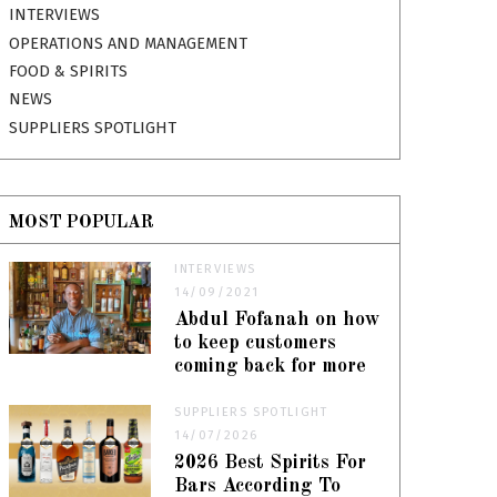
INTERVIEWS
OPERATIONS AND MANAGEMENT
FOOD & SPIRITS
NEWS
SUPPLIERS SPOTLIGHT
MOST POPULAR
INTERVIEWS
14/09/2021
Abdul Fofanah on how
to keep customers
coming back for more
SUPPLIERS SPOTLIGHT
14/07/2026
2026 Best Spirits For
Bars According To