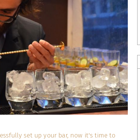
essfully set up your bar, now it's time to