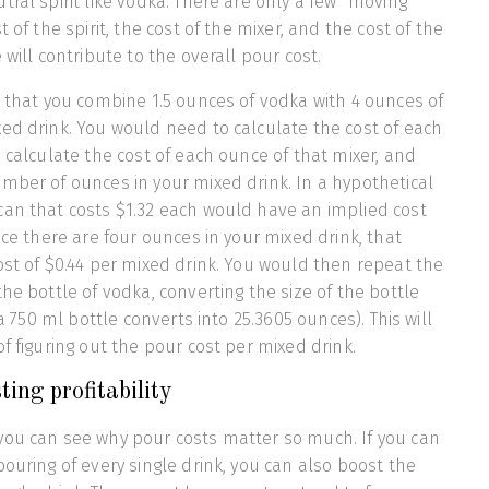
tral spirit like vodka. There are only a few “moving
t of the spirit, the cost of the mixer, and the cost of the
 will contribute to the overall pour cost.
y that you combine 1.5 ounces of vodka with 4 ounces of
ed drink. You would need to calculate the cost of each
n calculate the cost of each ounce of that mixer, and
mber of ounces in your mixed drink. In a hypothetical
can that costs $1.32 each would have an implied cost
nce there are four ounces in your mixed drink, that
ost of $0.44 per mixed drink. You would then repeat the
he bottle of vodka, converting the size of the bottle
 a 750 ml bottle converts into 25.3605 ounces). This will
f figuring out the pour cost per mixed drink.
ing profitability
you can see why pour costs matter so much. If you can
pouring of every single drink, you can also boost the