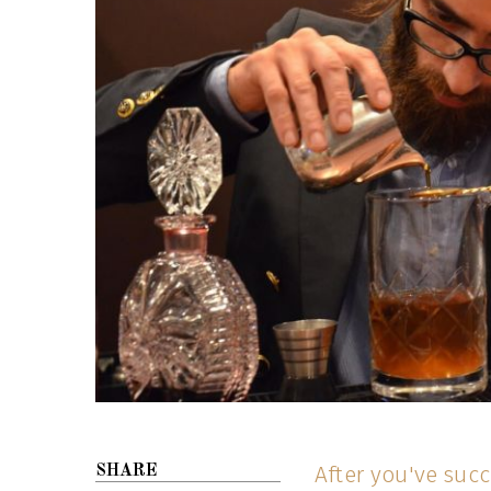
After you've succ
SHARE