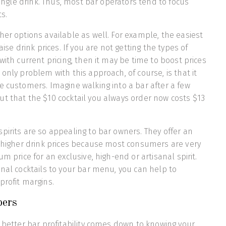
 single drink. Thus, most bar operators tend to focus
s.
her options available as well. For example, the easiest
aise drink prices. If you are not getting the types of
with current pricing, then it may be time to boost prices
only problem with this approach, of course, is that it
e customers. Imagine walking into a bar after a few
t that the $10 cocktail you always order now costs $13
pirits are so appealing to bar owners. They offer an
y higher drink prices because most consumers are very
um price for an exclusive, high-end or artisanal spirit.
anal cocktails to your bar menu, you can help to
profit margins.
ers
, better bar profitability comes down to knowing your