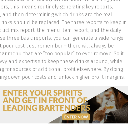
rs, this means routinely generating key reports,
 and then determining which drinks are the real
rinks should be replaced. The three reports to keep in
uct mix report, the menu item report, and the daily
ese three basic reports, you can generate a wide range
t pour cost. Just remember – there will always be
ar menu that are “too popular” to ever remove. So it
savvy and expertise to keep these drinks around, while
g for sources of additional profit elsewhere. By doing
ring down pour costs and unlock higher profit margins.