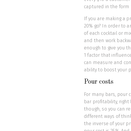
captured in the form o
If you are making a p
20% go? In order to a
of each cocktail or mi
and then work backward
enough to give you the
1 factor that influenc
can measure and cont
ability to boost your 
Pour costs
For many bars, pour c
bar profitability, righ
though, so you can rea
different ways of thi
the inverse of your pr
pour cost is 25%. And 