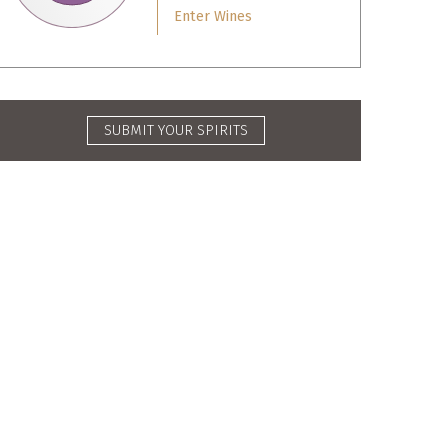
Enter Wines
SUBMIT YOUR SPIRITS