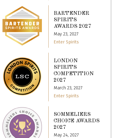
BARTENDER
SPIRITS
AWARDS 2027
May 23, 2027
Enter Spirits
LONDON
SPIRITS
COMPETITION
2027
March 23, 2027
Enter Spirits
SOMMELIERS
CHOICE AWARDS
2027
May 24, 2027