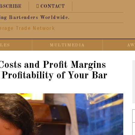
BSCRIBE
CONTACT
ing Bartenders Worldwide.
erage Trade Network
CLES
MULTIMEDIA
AW
osts and Profit Margins
Profitability of Your Bar