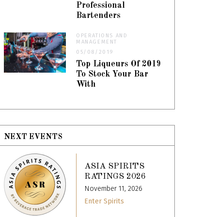
Professional
Bartenders
OPERATIONS AND
MANAGEMENT
05/08/2019
Top Liqueurs Of 2019
To Stock Your Bar
With
NEXT EVENTS
ASIA SPIRITS
RATINGS 2026
November 11, 2026
Enter Spirits