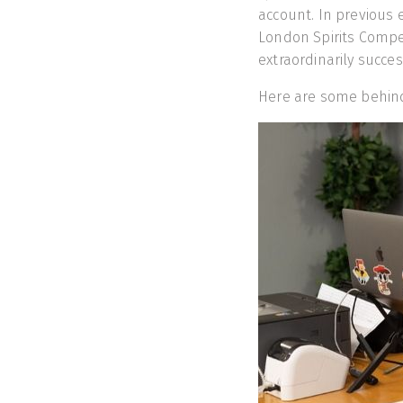
account. In previous
London Spirits Compet
extraordinarily succes
Here are some behind