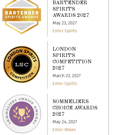
BARTENDER
SPIRITS
AWARDS 2027
May 23, 2027
Enter Spirits
LONDON
SPIRITS
COMPETITION
2027
March 23, 2027
Enter Spirits
SOMMELIERS
CHOICE AWARDS
2027
May 24, 2027
Enter Wines