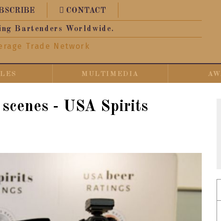
BSCRIBE
CONTACT
ing Bartenders Worldwide.
erage Trade Network
CLES
MULTIMEDIA
AW
 scenes - USA Spirits