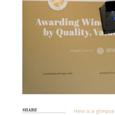
Here is a glimps
SHARE