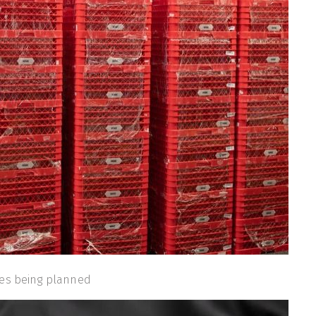
ses being planned