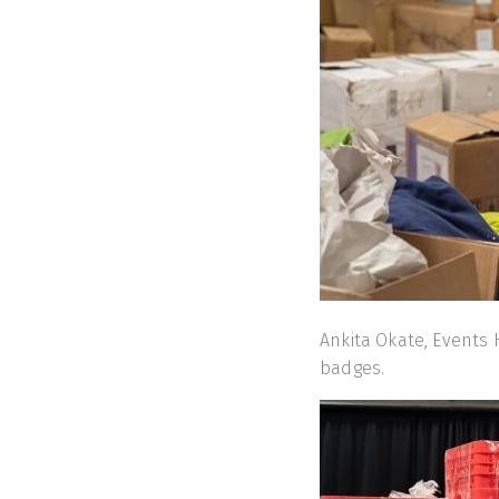
Ankita Okate, Events
badges.