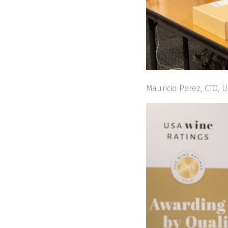
Mauricio Perez, CTO, U