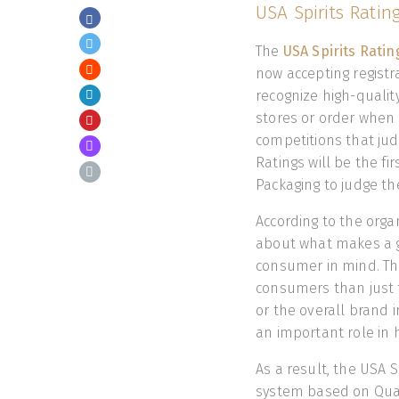
USA Spirits Ratin
The
USA Spirits Rati
now accepting registra
recognize high-quality
stores or order when 
competitions that judg
Ratings will be the fi
Packaging to judge the
According to the orga
about what makes a g
consumer in mind. The
consumers than just t
or the overall brand im
an important role in 
As a result, the USA 
system based on Quali