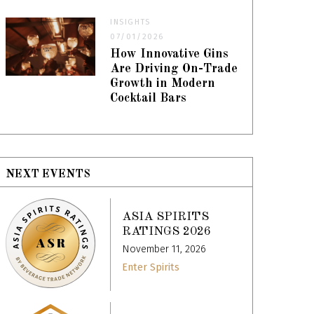
INSIGHTS
07/01/2026
How Innovative Gins
Are Driving On-Trade
Growth in Modern
Cocktail Bars
NEXT EVENTS
ASIA SPIRITS
RATINGS 2026
November 11, 2026
Enter Spirits