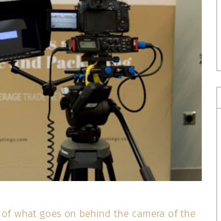
e of what goes on behind the camera of the