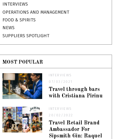
INTERVIEWS
OPERATIONS AND MANAGEMENT
FOOD & SPIRITS
NEWS
SUPPLIERS SPOTLIGHT
MOST POPULAR
INTERVIEWS
07/03/2021
Travel through bars
with Cristiana Pirinu
INTERVIEWS
20/02/2022
Travel Retail Brand
Ambassador For
Sipsmith Gin: Raquel