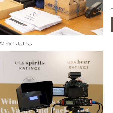
SA Spirits Ratings