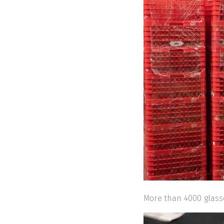
More than 4000 glas