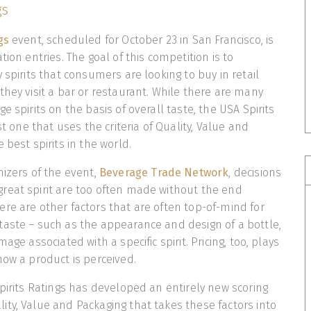
gs
ngs
event, scheduled for October 23 in San Francisco, is
tion entries. The goal of this competition is to
 spirits that consumers are looking to buy in retail
they visit a bar or restaurant. While there are many
e spirits on the basis of overall taste, the USA Spirits
rst one that uses the criteria of Quality, Value and
 best spirits in the world.
nizers of the event,
Beverage Trade Network
, decisions
reat spirit are too often made without the end
re are other factors that are often top-of-mind for
aste – such as the appearance and design of a bottle,
age associated with a specific spirit. Pricing, too, plays
how a product is perceived.
Spirits Ratings has developed an entirely new scoring
ty, Value and Packaging that takes these factors into