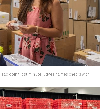
 Head doing last minute judges names checks with