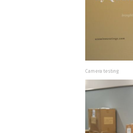
Camera testing