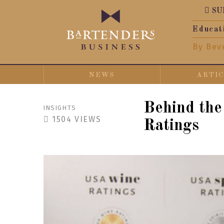
SU
Educat
By Bev
NEWS
ARTI
Behind the
INSIGHTS
1504
VIEWS
Ratings