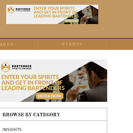
ARDS
EVENTS
BROWSE BY CATEGORY
INSIGHTS