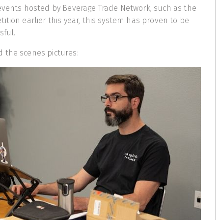
 events hosted by Beverage Trade Network, such as the
ition earlier this year, this system has proven to be
sful.
 the scenes pictures: