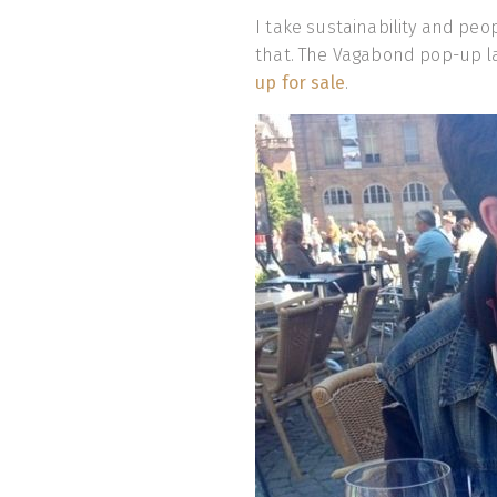
I take sustainability and peo
that. The Vagabond pop-up l
up for sale
.