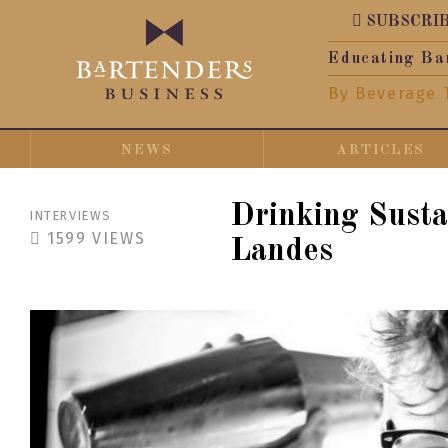
SUBSCRI
Educating Ba
By Beverage 
NEWS
ARTICLES
Drinking Susta
INTERVIEWS
1599
VIEWS
Landes