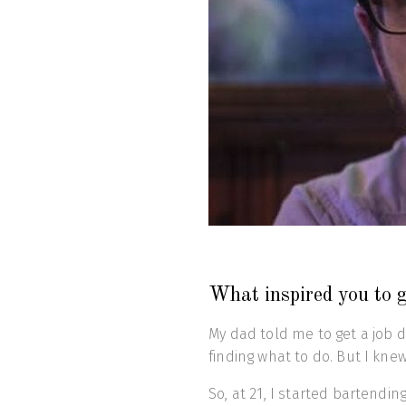
What inspired you to g
My dad told me to get a job 
finding what to do. But I knew
So, at 21, I started bartendi