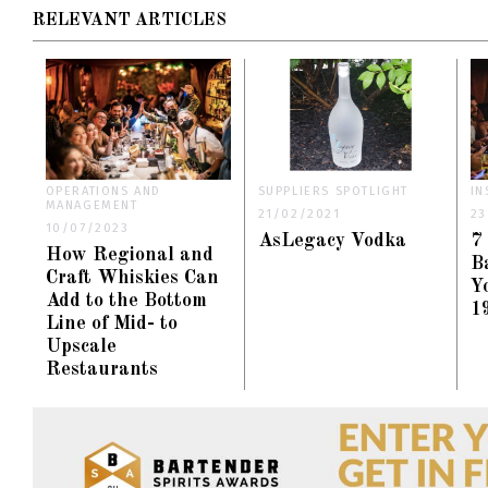
RELEVANT ARTICLES
OPERATIONS AND
SUPPLIERS SPOTLIGHT
IN
MANAGEMENT
21/02/2021
23
10/07/2023
AsLegacy Vodka
7
How Regional and
B
Craft Whiskies Can
Y
Add to the Bottom
1
Line of Mid- to
Upscale
Restaurants