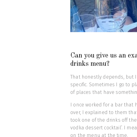
Can you give us an ex
drinks menu?
That honestly depends, but I
specific. Sometimes I go to pl
of places that have something
I once worked for a bar that
over, I explained to them tha
took one of the drinks off the
vodka dessert cocktail’. I me
on the menu at the time.