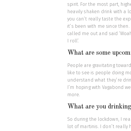
spirit. For the most part, hig
heavily shaken drink with a 
you can’t really taste the ex
it’s been with me since then.
called me out and said ‘Woah 
I roll’.
What are some upcomin
People are gravitating towards
like to see is people doing m
understand what they’re drin
I’m hoping with Vagabond we c
more.
What are you drinking
So during the lockdown, I real
lot of martinis. I don’t real