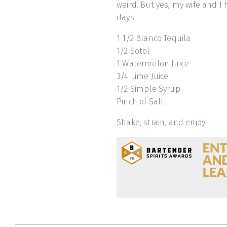
weird. But yes, my wife and I
days.
1 1/2 Blanco Tequila
1/2 Sotol
1 Watermelon Juice
3/4 Lime Juice
1/2 Simple Syrup
Pinch of Salt
Shake, strain, and enjoy!