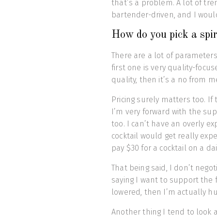
that’s a problem. A lot of t
bartender-driven, and I would
How do you pick a spir
There are a lot of parameters 
first one is very quality-focus
quality, then it’s a no from m
Pricing surely matters too. If
I’m very forward with the sup
too. I can’t have an overly e
cocktail would get really ex
pay $30 for a cocktail on a dai
That being said, I don’t negot
saying I want to support the f
lowered, then I’m actually h
Another thing I tend to look a