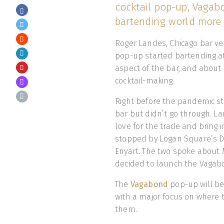
cocktail pop-up, Vagab
bartending world more 
Roger Landes, Chicago bar v
pop-up started bartending at 
aspect of the bar, and about 
cocktail-making.
Right before the pandemic st
bar but didn’t go through. La
love for the trade and bring 
stopped by Logan Square’s D
Enyart. The two spoke about M
decided to launch the Vaga
The
Vagabond
pop-up will be
with a major focus on where 
them.