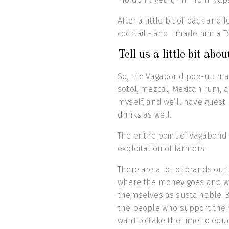
After a little bit of back and
cocktail - and I made him a T
Tell us a little bit a
So, the Vagabond pop-up mainl
sotol, mezcal, Mexican rum, a
myself, and we’ll have guest
drinks as well.
The entire point of Vagabond 
exploitation of farmers.
There are a lot of brands out
where the money goes and wh
themselves as sustainable. B
the people who support their
want to take the time to edu