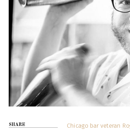
Chicago bar veteran Ro
SHARE