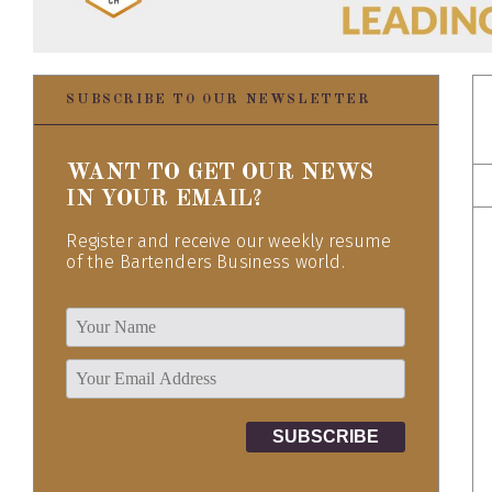
SUBSCRIBE TO OUR NEWSLETTER
WANT TO GET OUR NEWS
IN YOUR EMAIL?
Register and receive our weekly resume
of the Bartenders Business world.