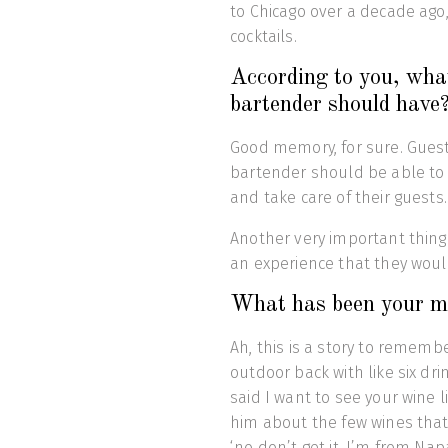
to Chicago over a decade ago,
cocktails.
According to you, what
bartender should have
Good memory, for sure. Guest 
bartender should be able t
and take care of their guests.
Another very important thing 
an experience that they woul
What has been your mos
Ah, this is a story to remembe
outdoor back with like six d
said I want to see your wine 
him about the few wines that
‘no don’t get it, I’m from Napa