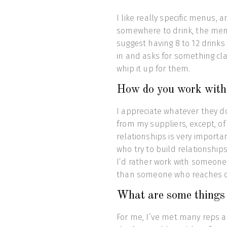
I like really specific menus, an
somewhere to drink, the menu
suggest having 8 to 12 drinks
in and asks for something cl
whip it up for them.
How do you work with s
I appreciate whatever they do
from my suppliers, except, of 
relationships is very importa
who try to build relationship
I’d rather work with someon
than someone who reaches o
What are some things t
For me, I’ve met many reps a