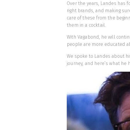
Over the years, Landes has fo
right brands, and making sur
care of these from the beginni
them in a cocktail.
With Vagabond, he will contin
people are more educated abo
We spoke to Landes about hi
journey, and here’s what he h