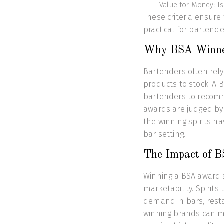
Value for Money: Is 
These criteria ensure
practical for bartende
Why BSA Winner
Bartenders often rely
products to stock. A B
bartenders to recomm
awards are judged by
the winning spirits ha
bar setting.
The Impact of B
Winning a BSA award si
marketability. Spirits
demand in bars, resta
winning brands can m