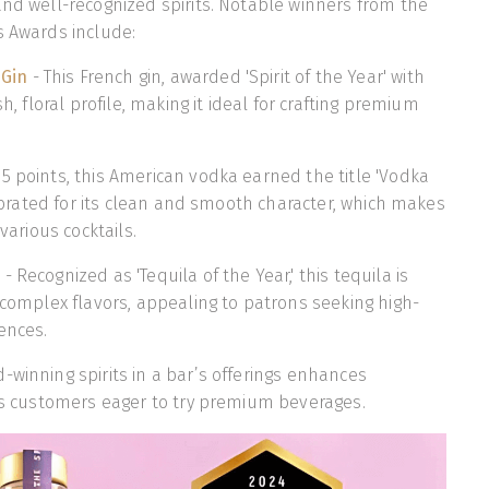
and well-recognized spirits. Notable winners from the
s Awards include:
 Gin
- This French gin, awarded 'Spirit of the Year' with
sh, floral profile, making it ideal for crafting premium
95 points, this American vodka earned the title 'Vodka
elebrated for its clean and smooth character, which makes
 various cocktails.
a
- Recognized as 'Tequila of the Year,' this tequila is
d complex flavors, appealing to patrons seeking high-
ences.
-winning spirits in a bar’s offerings enhances
cts customers eager to try premium beverages.