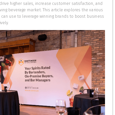
drive higher sales, increase customer satisfaction, and
ving beverage market. This article explores the various
 can use to leverage winning brands to boost business
vely.