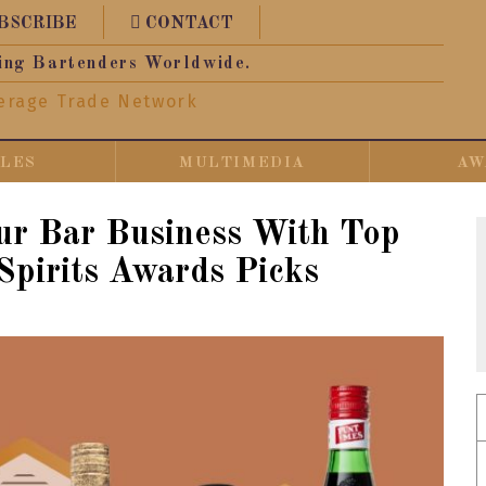
BSCRIBE
CONTACT
ing Bartenders Worldwide.
erage Trade Network
CLES
MULTIMEDIA
AW
ur Bar Business With Top
Spirits Awards Picks