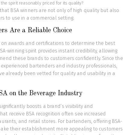
the spirit reasonably priced for its quality?
 that BSA winners are not only of high quality but also
rs to use in a commercial setting.
s Are a Reliable Choice
 on awards and certifications to determine the best
SA-winning spirit provides instant credibility, allowing
end these brands to customers confidently. Since the
 experienced bartenders and industry professionals,
ve already been vetted for quality and usability in a
SA on the Beverage Industry
gnificantly boosts a brand’s visibility and
 that receive BSA recognition often see increased
urants, and retail stores. For bartenders, offering BSA-
ake their establishment more appealing to customers