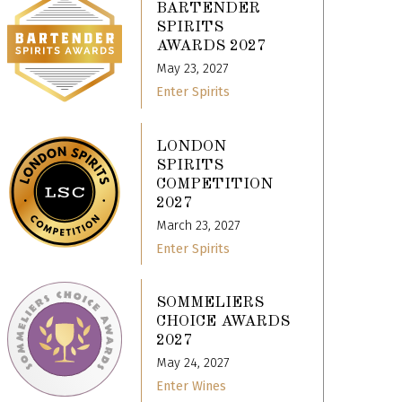
BARTENDER
SPIRITS
AWARDS 2027
May 23, 2027
Enter Spirits
LONDON
SPIRITS
COMPETITION
2027
March 23, 2027
Enter Spirits
SOMMELIERS
CHOICE AWARDS
2027
May 24, 2027
Enter Wines