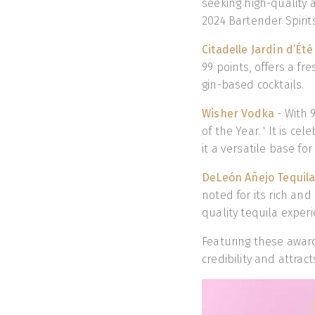
seeking high-quality 
2024 Bartender Spirit
Citadelle Jardin d’Été
99 points, offers a fre
gin-based cocktails.
Wisher Vodka
- With 
of the Year. ' It is c
it a versatile base for
DeLeón Añejo Tequil
noted for its rich an
quality tequila experi
Featuring these award
credibility and attra