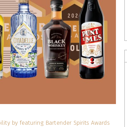
ility by featuring Bartender Spirits Awards