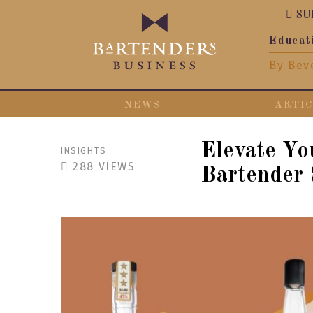
SU
Educat
By Bev
NEWS
ARTI
Elevate Yo
INSIGHTS
288
VIEWS
Bartender 