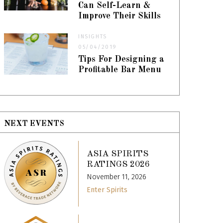
Can Self-Learn &
Improve Their Skills
INSIGHTS
05/04/2019
Tips For Designing a
Profitable Bar Menu
NEXT EVENTS
ASIA SPIRITS
RATINGS 2026
November 11, 2026
Enter Spirits