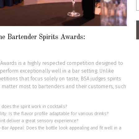
he Bartender Spirits Awards:
 Awards is a highly respected competition designed to
 perform exceptionally well in a bar setting. Unlike
petitions that focus solely on taste, BSA judges spirits
t matter most to bartenders and their customers, such
 does the spirit work in cocktails?
ity: Is the flavor profile adaptable for various drinks?
irit deliver a great sensory experience?
Bar Appeal: Does the bottle look appealing and fit well in a