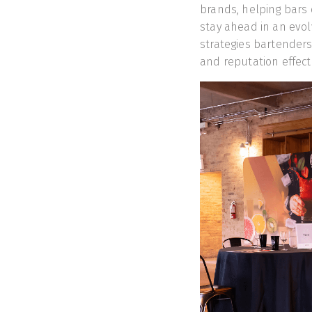
brands, helping bars 
stay ahead in an evol
strategies bartenders
and reputation effecti