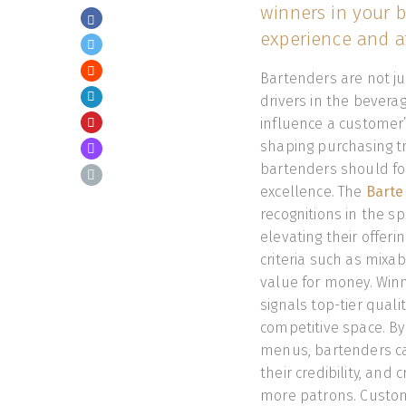
winners in your b
experience and at
Bartenders are not j
drivers in the bever
influence a customer’
shaping purchasing tr
bartenders should foc
excellence. The
Barte
recognitions in the sp
elevating their offeri
criteria such as mixab
value for money. Winn
signals top-tier quali
competitive space. By 
menus, bartenders ca
their credibility, and
more patrons. Custome