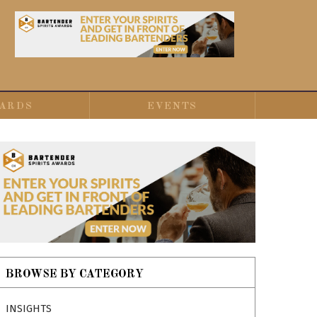
ARDS
EVENTS
BROWSE BY CATEGORY
INSIGHTS