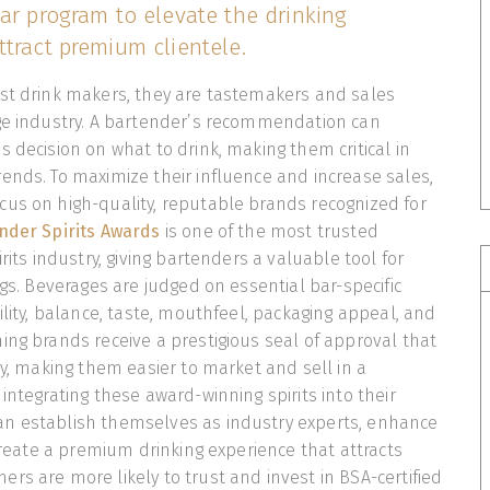
ar program to elevate the drinking
tract premium clientele.
ust drink makers, they are tastemakers and sales
age industry. A bartender’s recommendation can
s decision on what to drink, making them critical in
ends. To maximize their influence and increase sales,
us on high-quality, reputable brands recognized for
nder Spirits Awards
is one of the most trusted
irits industry, giving bartenders a valuable tool for
ngs. Beverages are judged on essential bar-specific
ility, balance, taste, mouthfeel, packaging appeal, and
ing brands receive a prestigious seal of approval that
ty, making them easier to market and sell in a
integrating these award-winning spirits into their
n establish themselves as industry experts, enhance
 create a premium drinking experience that attracts
rs are more likely to trust and invest in BSA-certified