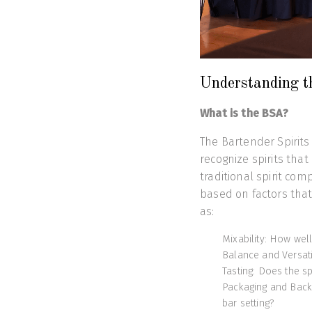
Understanding t
What is the BSA?
The Bartender Spirits
recognize spirits that
traditional spirit com
based on factors tha
as:
Mixability: How well
Balance and Versatil
Tasting: Does the sp
Packaging and Back-
bar setting?