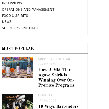
INTERVIEWS
OPERATIONS AND MANAGEMENT
FOOD & SPIRITS
NEWS
SUPPLIERS SPOTLIGHT
MOST POPULAR
SUPPLIERS SPOTLIGHT
24/11/2025
How A Mid-Tier
Agave Spirit is
Winning Over On-
Premise Programs
INSIGHTS
17/08/2022
10 Ways Bartenders