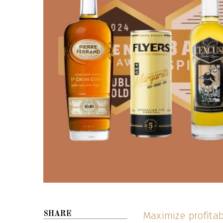
Maximize profitab
SHARE