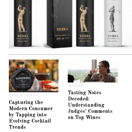
INSIGHTS
Tasting Notes
FOOD & SPIRITS
Decoded:
Capturing the
Understanding
Modern Consumer
Judges' Comments
by Tapping into
on Top Wines
Evolving Cocktail
Trends