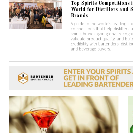
Top Spirits Competitions 
World for Distillers and S
Brands
A guide to the world’s leading spi
competitions that help distillers 
spirits brands gain global recogni
validate product quality, and buil
credibility with bartenders, distrib
and beverage buyers.