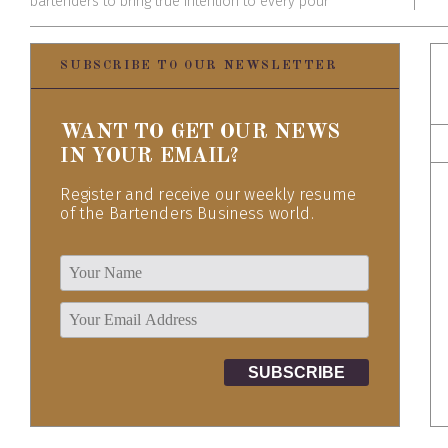
bartenders to bring true intention to every pour
SUBSCRIBE TO OUR NEWSLETTER
WANT TO GET OUR NEWS
IN YOUR EMAIL?
Register and receive our weekly resume
of the Bartenders Business world.