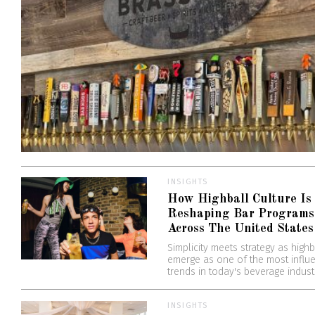
INSIGHTS
How Highball Culture Is
Reshaping Bar Programs
Across The United States
Simplicity meets strategy as highb
emerge as one of the most influe
trends in today's beverage indust
INSIGHTS