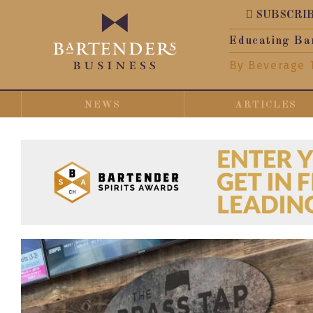
SUBSCRI
Educating Ba
By Beverage 
NEWS
ARTICLES