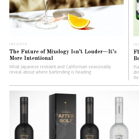
INSIGHTS
IN
The Future of Mixology Isn’t Louder—It’s
Fl
More Intentional
B
What Japanese restraint and Californian seasonality
Fl
reveal about where bartending is heading
dr
Re