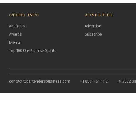
OTHER INFO
ADVERTISE
About Us
Advertise
Awards
Subscribe
Events
Top 100 On-Premise Spirits
contact@bartendersbusiness.com
+1 855-481-1112
© 2022 Ba