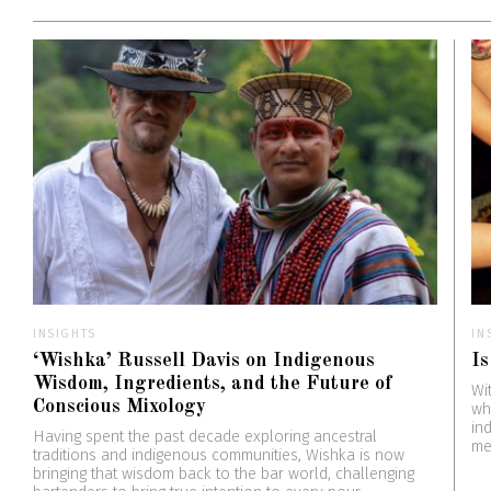
INSIGHTS
IN
‘Wishka’ Russell Davis on Indigenous
Is
Wisdom, Ingredients, and the Future of
Wi
Conscious Mixology
wh
in
Having spent the past decade exploring ancestral
me
traditions and indigenous communities, Wishka is now
bringing that wisdom back to the bar world, challenging